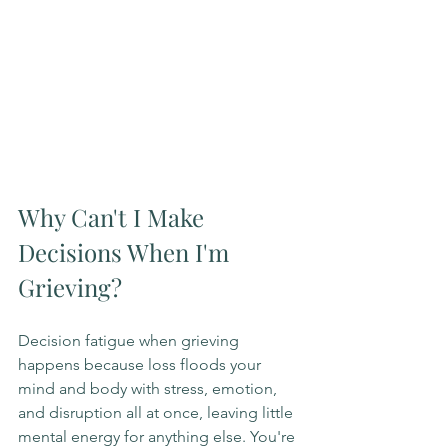
Why Can't I Make 
Decisions When I'm 
Grieving?
Decision fatigue when grieving 
happens because loss floods your 
mind and body with stress, emotion, 
and disruption all at once, leaving little 
mental energy for anything else. You're 