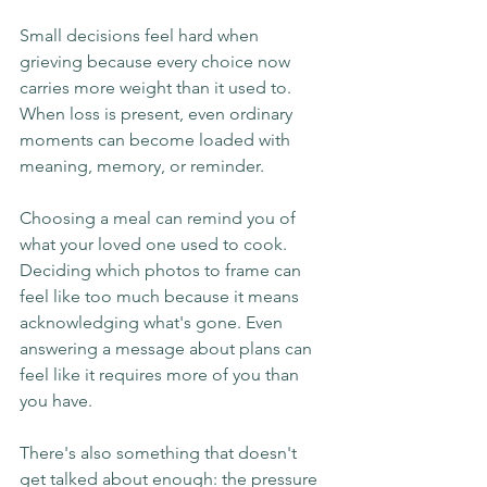
Small decisions feel hard when 
grieving because every choice now 
carries more weight than it used to. 
When loss is present, even ordinary 
moments can become loaded with 
meaning, memory, or reminder.
Choosing a meal can remind you of 
what your loved one used to cook. 
Deciding which photos to frame can 
feel like too much because it means 
acknowledging what's gone. Even 
answering a message about plans can 
feel like it requires more of you than 
you have.
There's also something that doesn't 
get talked about enough: the pressure 