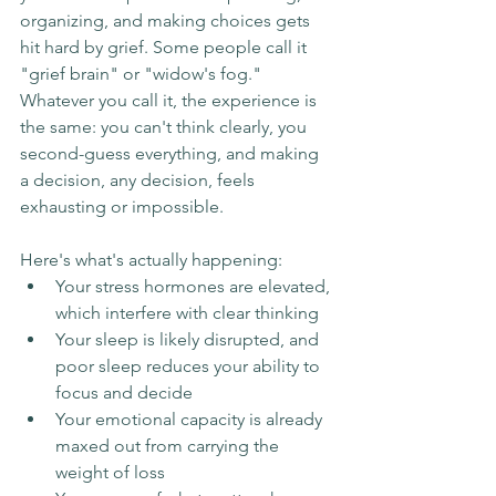
organizing, and making choices gets 
hit hard by grief. Some people call it 
"grief brain" or "widow's fog." 
Whatever you call it, the experience is 
the same: you can't think clearly, you 
second-guess everything, and making 
a decision, any decision, feels 
exhausting or impossible.
Here's what's actually happening:
Your stress hormones are elevated, 
which interfere with clear thinking
Your sleep is likely disrupted, and 
poor sleep reduces your ability to 
focus and decide
Your emotional capacity is already 
maxed out from carrying the 
weight of loss