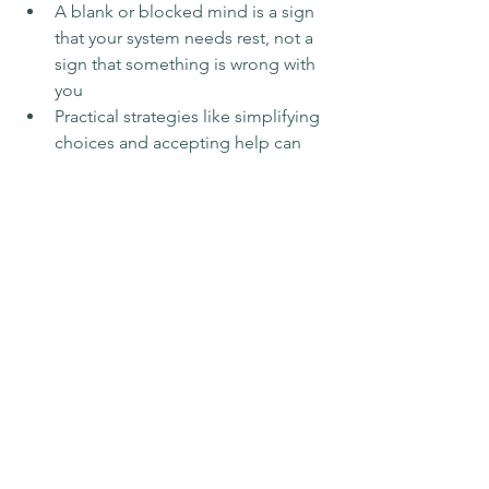
A blank or blocked mind is a sign 
that your system needs rest, not a 
sign that something is wrong with 
you
Practical strategies like simplifying 
choices and accepting help can 
reduce the weight
Grief counselling can offer steady 
support when your mind feels 
most overwhelmed
Frequently Asked 
Questions
How long does decision fatigue last in 
grief?
 Decision fatigue during grief 
doesn't follow a set timeline. For some 
people it eases within weeks; for others 