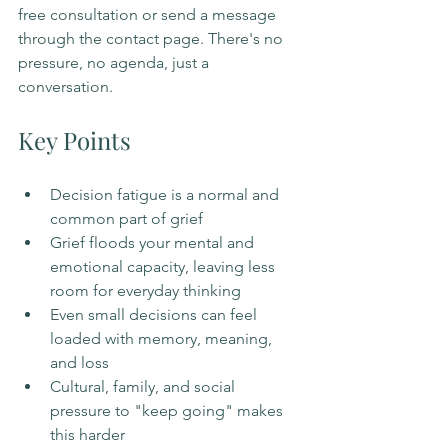
free consultation or send a message 
through the contact page. There's no 
pressure, no agenda, just a 
conversation.
Key Points
Decision fatigue is a normal and 
common part of grief
Grief floods your mental and 
emotional capacity, leaving less 
room for everyday thinking
Even small decisions can feel 
loaded with memory, meaning, 
and loss
Cultural, family, and social 
pressure to "keep going" makes 
this harder