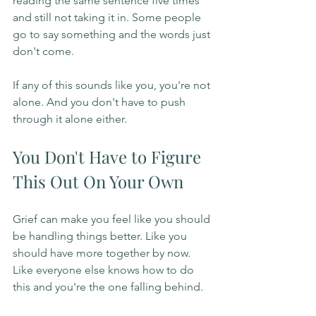
reading the same sentence five times 
and still not taking it in. Some people 
go to say something and the words just 
don't come.
If any of this sounds like you, you're not 
alone. And you don't have to push 
through it alone either.
You Don't Have to Figure 
This Out On Your Own
Grief can make you feel like you should 
be handling things better. Like you 
should have more together by now. 
Like everyone else knows how to do 
this and you're the one falling behind.