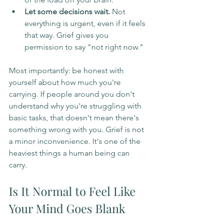
Let some decisions wait.
 Not 
everything is urgent, even if it feels 
that way. Grief gives you 
permission to say "not right now."
Most importantly: be honest with 
yourself about how much you're 
carrying. If people around you don't 
understand why you're struggling with 
basic tasks, that doesn't mean there's 
something wrong with you. Grief is not 
a minor inconvenience. It's one of the 
heaviest things a human being can 
carry.
Is It Normal to Feel Like 
Your Mind Goes Blank 