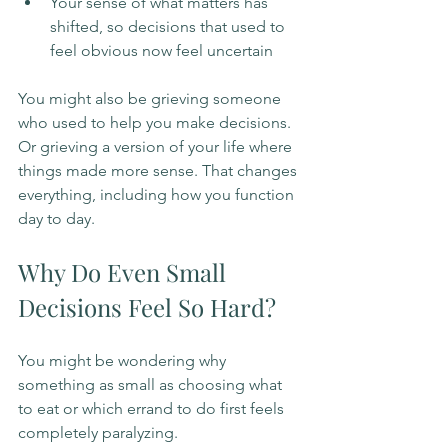
Your sense of what matters has 
shifted, so decisions that used to 
feel obvious now feel uncertain
You might also be grieving someone 
who used to help you make decisions. 
Or grieving a version of your life where 
things made more sense. That changes 
everything, including how you function 
day to day.
Why Do Even Small 
Decisions Feel So Hard?
You might be wondering why 
something as small as choosing what 
to eat or which errand to do first feels 
completely paralyzing.