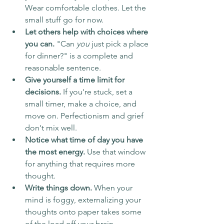
Wear comfortable clothes. Let the 
small stuff go for now.
Let others help with choices where 
you can.
 "Can 
you
 just pick a place 
for dinner?" is a complete and 
reasonable sentence.
Give yourself a time limit for 
decisions.
 If you're stuck, set a 
small timer, make a choice, and 
move on. Perfectionism and grief 
don't mix well.
Notice what time of day you have 
the most energy.
 Use that window 
for anything that requires more 
thought.
Write things down.
 When your 
mind is foggy, externalizing your 
thoughts onto paper takes some 
of the load off your brain.