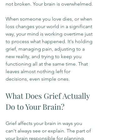
not broken. Your brain is overwhelmed.
When someone you love dies, or when 
loss changes your world in a significant 
way, your mind is working overtime just 
to process what happened. It's holding 
grief, managing pain, adjusting to a 
new reality, and trying to keep you 
functioning all at the same time. That 
leaves almost nothing left for 
decisions, even simple ones.
What Does Grief Actually 
Do to Your Brain?
Grief affects your brain in ways you 
can't always see or explain. The part of 
your brain responsible for planning, 