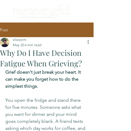
Post
eliezerm
May 25
6 min read
Why Do I Have Decision
Fatigue When Grieving?
Grief doesn't just break your heart. It 
can make you forget how to do the 
simplest things.
You open the fridge and stand there 
for five minutes. Someone asks what 
you want for dinner and your mind 
goes completely blank. A friend texts 
asking which day works for coffee, and 