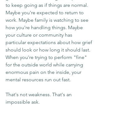
to keep going as if things are normal. 
Maybe you're expected to return to 
work. Maybe family is watching to see 
how you're handling things. Maybe 
your culture or community has 
particular expectations about how grief 
should look or how long it should last. 
When you're trying to perform "fine" 
for the outside world while carrying 
enormous pain on the inside, your 
mental resources run out fast.
That's not weakness. That's an 
impossible ask.