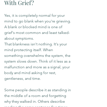
With Grief?
Yes, it is completely normal for your 
mind to go blank when you're grieving. 
A blank or blocked mind is one of 
grief's most common and least talked-
about symptoms.
That blankness isn't nothing. It's your 
mind protecting itself. When 
something overwhelms the system, the 
system slows down. Think of it less as a 
malfunction and more as a signal, your 
body and mind asking for rest, 
gentleness, and time.
Some people describe it as standing in 
the middle of a room and forgetting 
why they walked in. Others describe 