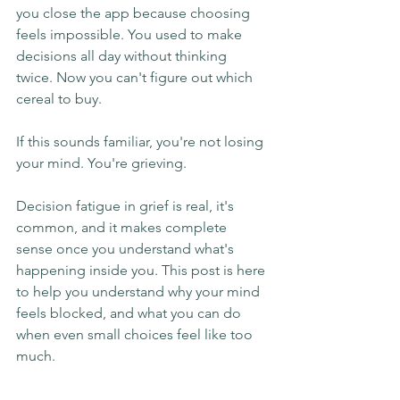
you close the app because choosing 
feels impossible. You used to make 
decisions all day without thinking 
twice. Now you can't figure out which 
cereal to buy.
If this sounds familiar, you're not losing 
your mind. You're grieving.
Decision fatigue in grief is real, it's 
common, and it makes complete 
sense once you understand what's 
happening inside you. This post is here 
to help you understand why your mind 
feels blocked, and what you can do 
when even small choices feel like too 
much.