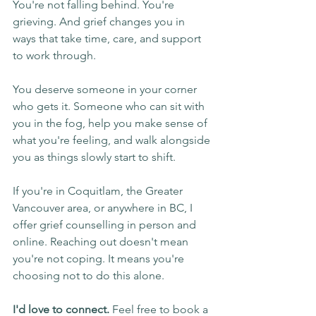
You're not falling behind. You're 
grieving. And grief changes you in 
ways that take time, care, and support 
to work through.
You deserve someone in your corner 
who gets it. Someone who can sit with 
you in the fog, help you make sense of 
what you're feeling, and walk alongside 
you as things slowly start to shift.
If you're in Coquitlam, the Greater 
Vancouver area, or anywhere in BC, I 
offer grief counselling in person and 
online. Reaching out doesn't mean 
you're not coping. It means you're 
choosing not to do this alone.
I'd love to connect.
 Feel free to book a 