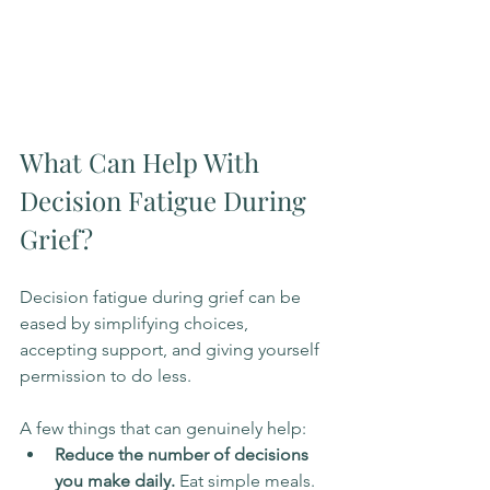
What Can Help With 
Decision Fatigue During 
Grief?
Decision fatigue during grief can be 
eased by simplifying choices, 
accepting support, and giving yourself 
permission to do less.
A few things that can genuinely help:
Reduce the number of decisions 
you make daily.
 Eat simple meals. 