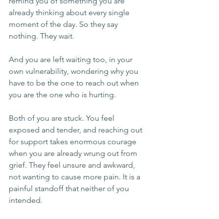
remind you of something you are 
already thinking about every single 
moment of the day. So they say 
nothing. They wait.
And you are left waiting too, in your 
own vulnerability, wondering why you 
have to be the one to reach out when 
you are the one who is hurting.
Both of you are stuck. You feel 
exposed and tender, and reaching out 
for support takes enormous courage 
when you are already wrung out from 
grief. They feel unsure and awkward, 
not wanting to cause more pain. It is a 
painful standoff that neither of you 
intended.