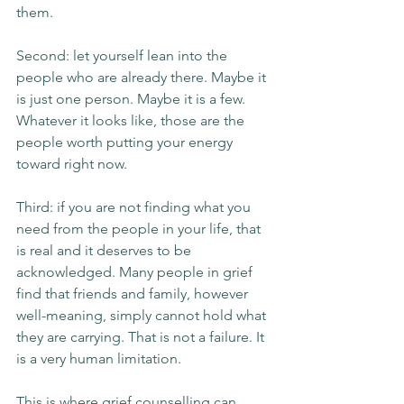
them.
Second: let yourself lean into the 
people who are already there. Maybe it 
is just one person. Maybe it is a few. 
Whatever it looks like, those are the 
people worth putting your energy 
toward right now.
Third: if you are not finding what you 
need from the people in your life, that 
is real and it deserves to be 
acknowledged. Many people in grief 
find that friends and family, however 
well-meaning, simply cannot hold what 
they are carrying. That is not a failure. It 
is a very human limitation.
This is where grief counselling can 