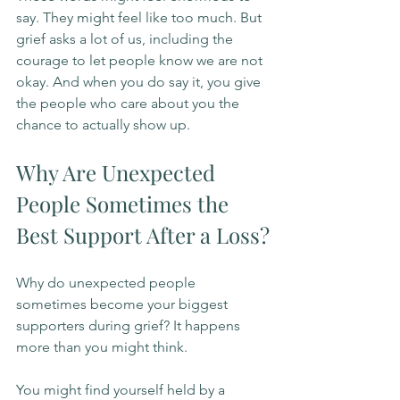
say. They might feel like too much. But 
grief asks a lot of us, including the 
courage to let people know we are not 
okay. And when you do say it, you give 
the people who care about you the 
chance to actually show up.
Why Are Unexpected 
People Sometimes the 
Best Support After a Loss?
Why do unexpected people 
sometimes become your biggest 
supporters during grief? It happens 
more than you might think.
You might find yourself held by a 