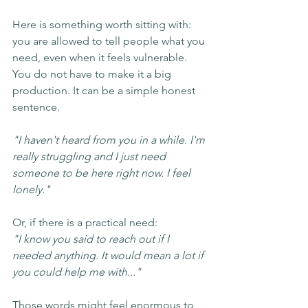
Here is something worth sitting with: 
you are allowed to tell people what you 
need, even when it feels vulnerable. 
You do not have to make it a big 
production. It can be a simple honest 
sentence.
"I haven't heard from you in a while. I'm 
really struggling and I just need 
someone to be here right now. I feel 
lonely."
Or, if there is a practical need:
"I know you said to reach out if I 
needed anything. It would mean a lot if 
you could help me with..."
Those words might feel enormous to 