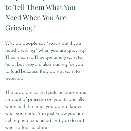
to Tell Them What You 
Need When You Are 
Grieving?
Why do people say "reach out if you 
need anything" when you are grieving? 
They mean it. They genuinely want to 
help, but they are also waiting for you 
to lead because they do not want to 
overstep.
The problem is, that puts an enormous 
amount of pressure on you. Especially 
when half the time, you do not know 
what you need. You just know you are 
aching and exhausted and you do not 
want to feel so alone.