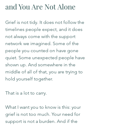
and You Are Not Alone
Grief is not tidy. It does not follow the 
timelines people expect, and it does 
not always come with the support 
network we imagined. Some of the 
people you counted on have gone 
quiet. Some unexpected people have 
shown up. And somewhere in the 
middle of all of that, you are trying to 
hold yourself together.
That is a lot to carry.
What I want you to know is this: your 
grief is not too much. Your need for 
support is not a burden. And if the 
support around you feels thin right 