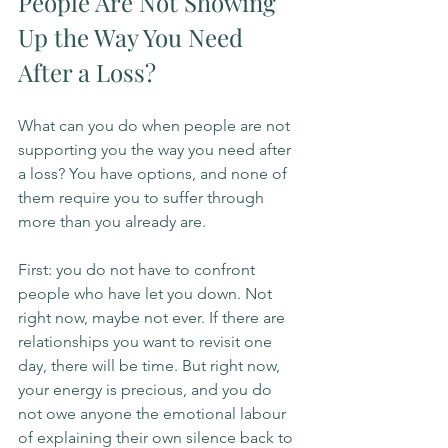
People Are Not Showing 
Up the Way You Need 
After a Loss?
What can you do when people are not 
supporting you the way you need after 
a loss? You have options, and none of 
them require you to suffer through 
more than you already are.
First: you do not have to confront 
people who have let you down. Not 
right now, maybe not ever. If there are 
relationships you want to revisit one 
day, there will be time. But right now, 
your energy is precious, and you do 
not owe anyone the emotional labour 
of explaining their own silence back to 