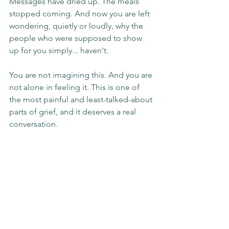
Messages have dried up. The meals 
stopped coming. And now you are left 
wondering, quietly or loudly, why the 
people who were supposed to show 
up for you simply... haven't.
You are not imagining this. And you are 
not alone in feeling it. This is one of 
the most painful and least-talked-about 
parts of grief, and it deserves a real 
conversation.