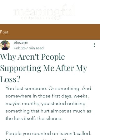
Post
eliezerm
Feb 22
7 min read
Why Aren't People
Supporting Me After My
Loss?
You lost someone. Or something. And 
somewhere in those first days, weeks, 
maybe months, you started noticing 
something that hurt almost as much as 
the loss itself: the silence.
People you counted on haven't called. 