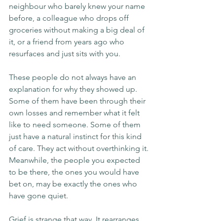
neighbour who barely knew your name 
before, a colleague who drops off 
groceries without making a big deal of 
it, or a friend from years ago who 
resurfaces and just sits with you.
These people do not always have an 
explanation for why they showed up. 
Some of them have been through their 
own losses and remember what it felt 
like to need someone. Some of them 
just have a natural instinct for this kind 
of care. They act without overthinking it.
Meanwhile, the people you expected 
to be there, the ones you would have 
bet on, may be exactly the ones who 
have gone quiet.
Grief is strange that way. It rearranges 