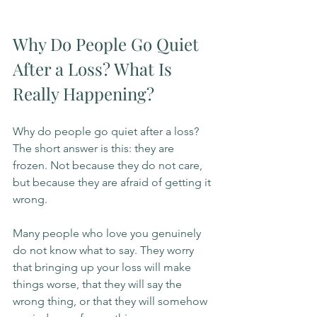
Why Do People Go Quiet 
After a Loss? What Is 
Really Happening?
Why do people go quiet after a loss? 
The short answer is this: they are 
frozen. Not because they do not care, 
but because they are afraid of getting it 
wrong.
Many people who love you genuinely 
do not know what to say. They worry 
that bringing up your loss will make 
things worse, that they will say the 
wrong thing, or that they will somehow 