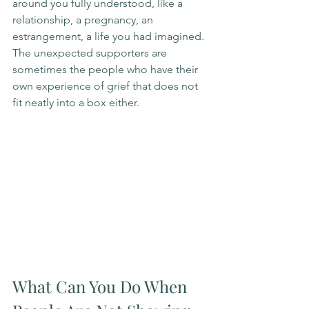
around you fully understood, like a 
relationship, a pregnancy, an 
estrangement, a life you had imagined. 
The unexpected supporters are 
sometimes the people who have their 
own experience of grief that does not 
fit neatly into a box either.
What Can You Do When 