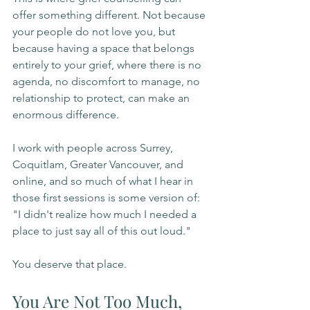
offer something different. Not because 
your people do not love you, but 
because having a space that belongs 
entirely to your grief, where there is no 
agenda, no discomfort to manage, no 
relationship to protect, can make an 
enormous difference.
I work with people across Surrey, 
Coquitlam, Greater Vancouver, and 
online, and so much of what I hear in 
those first sessions is some version of: 
"I didn't realize how much I needed a 
place to just say all of this out loud."
You deserve that place.
You Are Not Too Much, 