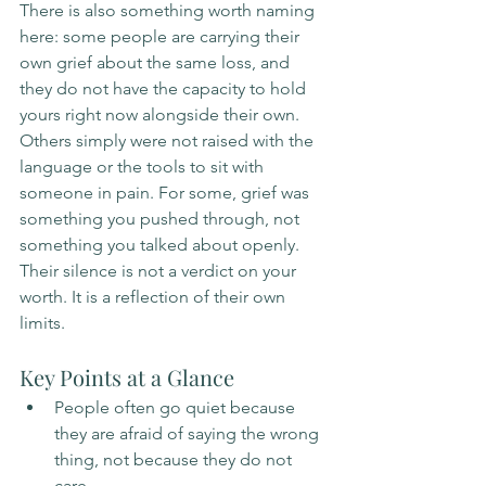
There is also something worth naming 
here: some people are carrying their 
own grief about the same loss, and 
they do not have the capacity to hold 
yours right now alongside their own. 
Others simply were not raised with the 
language or the tools to sit with 
someone in pain. For some, grief was 
something you pushed through, not 
something you talked about openly. 
Their silence is not a verdict on your 
worth. It is a reflection of their own 
limits.
Key Points at a Glance
People often go quiet because 
they are afraid of saying the wrong 
thing, not because they do not 
care.