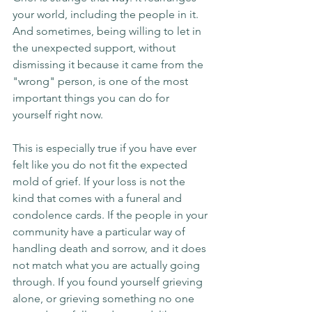
your world, including the people in it. 
And sometimes, being willing to let in 
the unexpected support, without 
dismissing it because it came from the 
"wrong" person, is one of the most 
important things you can do for 
yourself right now.
This is especially true if you have ever 
felt like you do not fit the expected 
mold of grief. If your loss is not the 
kind that comes with a funeral and 
condolence cards. If the people in your 
community have a particular way of 
handling death and sorrow, and it does 
not match what you are actually going 
through. If you found yourself grieving 
alone, or grieving something no one 