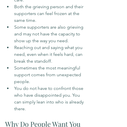
Both the grieving person and their 
supporters can feel frozen at the 
same time.
Some supporters are also grieving 
and may not have the capacity to 
show up the way you need.
Reaching out and saying what you 
need, even when it feels hard, can 
break the standoff.
Sometimes the most meaningful 
support comes from unexpected 
people.
You do not have to confront those 
who have disappointed you. You 
can simply lean into who is already 
there.
Why Do People Want You 