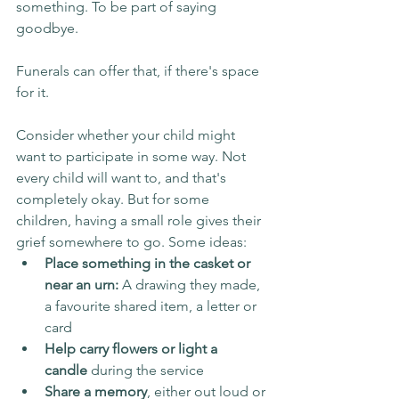
something. To be part of saying 
goodbye.
Funerals can offer that, if there's space 
for it.
Consider whether your child might 
want to participate in some way. Not 
every child will want to, and that's 
completely okay. But for some 
children, having a small role gives their 
grief somewhere to go. Some ideas:
Place something in the casket or 
near an urn:
 A drawing they made, 
a favourite shared item, a letter or 
card
Help carry flowers or light a 
candle
 during the service
Share a memory
, either out loud or 