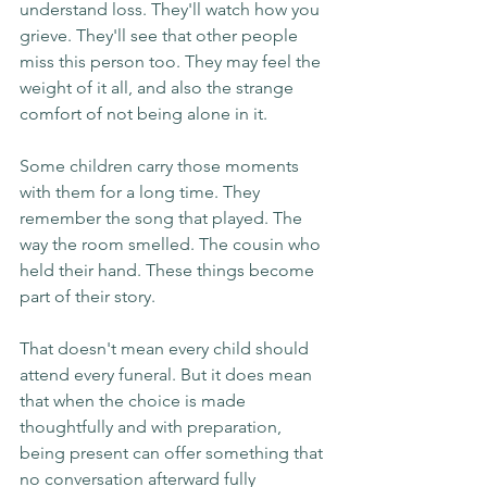
understand loss. They'll watch how you 
grieve. They'll see that other people 
miss this person too. They may feel the 
weight of it all, and also the strange 
comfort of not being alone in it.
Some children carry those moments 
with them for a long time. They 
remember the song that played. The 
way the room smelled. The cousin who 
held their hand. These things become 
part of their story.
That doesn't mean every child should 
attend every funeral. But it does mean 
that when the choice is made 
thoughtfully and with preparation, 
being present can offer something that 
no conversation afterward fully 