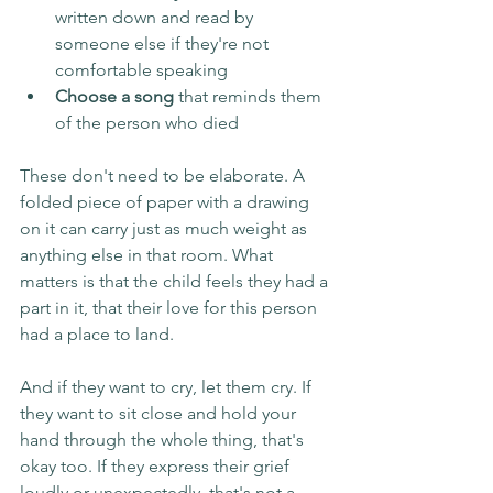
written down and read by 
someone else if they're not 
comfortable speaking
Choose a song
 that reminds them 
of the person who died
These don't need to be elaborate. A 
folded piece of paper with a drawing 
on it can carry just as much weight as 
anything else in that room. What 
matters is that the child feels they had a 
part in it, that their love for this person 
had a place to land.
And if they want to cry, let them cry. If 
they want to sit close and hold your 
hand through the whole thing, that's 
okay too. If they express their grief 
loudly or unexpectedly, that's not a 