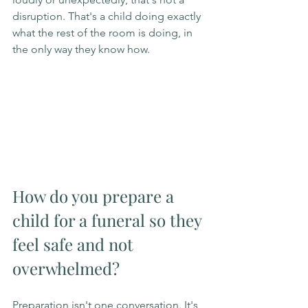
disruption. That's a child doing exactly 
what the rest of the room is doing, in 
the only way they know how.
How do you prepare a 
child for a funeral so they 
feel safe and not 
overwhelmed?
Preparation isn't one conversation. It's 