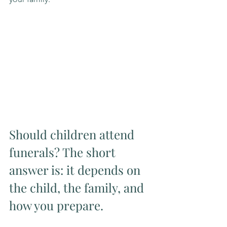
Should children attend 
funerals? The short 
answer is: it depends on 
the child, the family, and 
how you prepare.