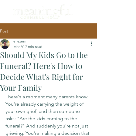
Post
eliezerm
Mar 30
7 min read
Should My Kids Go to the
Funeral? Here's How to
Decide What's Right for
Your Family
There's a moment many parents know. 
You're already carrying the weight of 
your own grief, and then someone 
asks: "Are the kids coming to the 
funeral?" And suddenly you're not just 
grieving. You're making a decision that 