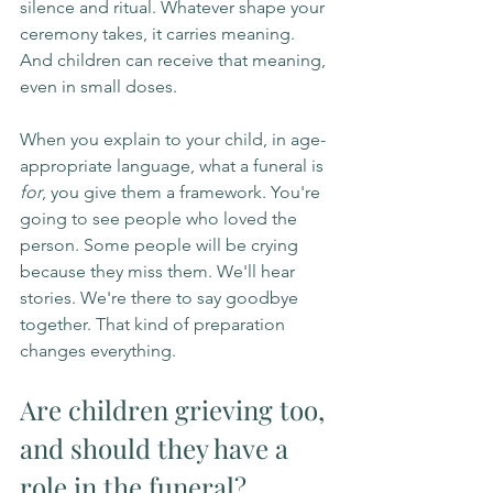
silence and ritual. Whatever shape your 
ceremony takes, it carries meaning. 
And children can receive that meaning, 
even in small doses.
When you explain to your child, in age-
appropriate language, what a funeral is 
for
, you give them a framework. You're 
going to see people who loved the 
person. Some people will be crying 
because they miss them. We'll hear 
stories. We're there to say goodbye 
together. That kind of preparation 
changes everything.
Are children grieving too, 
and should they have a 
role in the funeral?