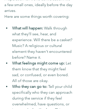
a few small ones, ideally before the day 
arrives.
Here are some things worth covering:
What will happen:
 Walk through 
what they'll see, hear, and 
experience. Will there be a casket? 
Music? A religious or cultural 
element they haven't encountered 
before? Name it.
What feelings might come up:
 Let 
them know that they might feel 
sad, or confused, or even bored. 
All of those are okay.
Who they can go to:
 Tell your child 
specifically who they can approach 
during the service if they feel 
overwhelmed, have questions, or 