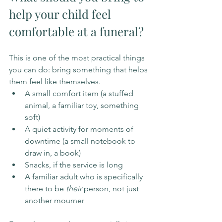
help your child feel 
comfortable at a funeral?
This is one of the most practical things 
you can do: bring something that helps 
them feel like themselves.
A small comfort item (a stuffed 
animal, a familiar toy, something 
soft)
A quiet activity for moments of 
downtime (a small notebook to 
draw in, a book)
Snacks, if the service is long
A familiar adult who is specifically 
there to be 
their
 person, not just 
another mourner