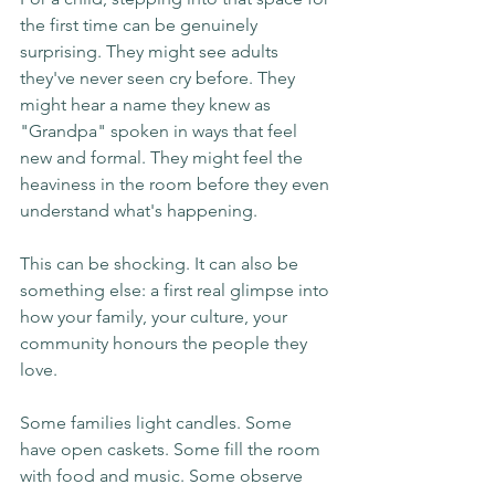
the first time can be genuinely 
surprising. They might see adults 
they've never seen cry before. They 
might hear a name they knew as 
"Grandpa" spoken in ways that feel 
new and formal. They might feel the 
heaviness in the room before they even 
understand what's happening.
This can be shocking. It can also be 
something else: a first real glimpse into 
how your family, your culture, your 
community honours the people they 
love.
Some families light candles. Some 
have open caskets. Some fill the room 
with food and music. Some observe 