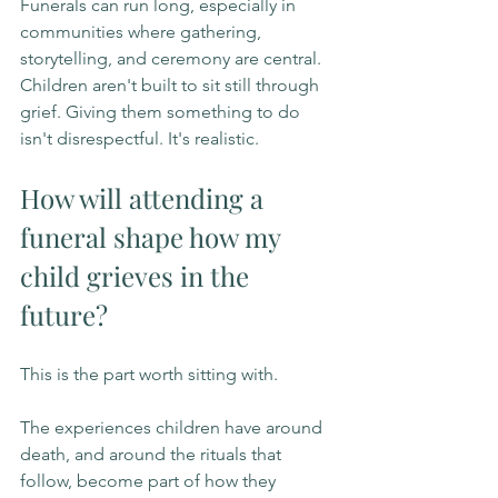
Funerals can run long, especially in 
communities where gathering, 
storytelling, and ceremony are central. 
Children aren't built to sit still through 
grief. Giving them something to do 
isn't disrespectful. It's realistic.
How will attending a 
funeral shape how my 
child grieves in the 
future?
This is the part worth sitting with.
The experiences children have around 
death, and around the rituals that 
follow, become part of how they 