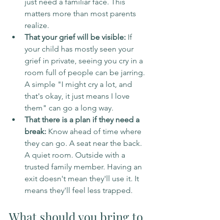
just need a familiar face. This 
matters more than most parents 
realize.
That your grief will be visible:
 If 
your child has mostly seen your 
grief in private, seeing you cry in a 
room full of people can be jarring. 
A simple "I might cry a lot, and 
that's okay, it just means I love 
them" can go a long way.
That there is a plan if they need a 
break:
 Know ahead of time where 
they can go. A seat near the back. 
A quiet room. Outside with a 
trusted family member. Having an 
exit doesn't mean they'll use it. It 
means they'll feel less trapped.
What should you bring to 