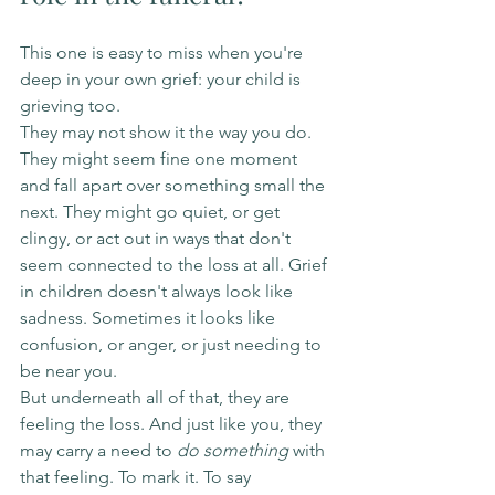
This one is easy to miss when you're 
deep in your own grief: your child is 
grieving too.
They may not show it the way you do. 
They might seem fine one moment 
and fall apart over something small the 
next. They might go quiet, or get 
clingy, or act out in ways that don't 
seem connected to the loss at all. Grief 
in children doesn't always look like 
sadness. Sometimes it looks like 
confusion, or anger, or just needing to 
be near you.
But underneath all of that, they are 
feeling the loss. And just like you, they 
may carry a need to 
do something
 with 
that feeling. To mark it. To say 