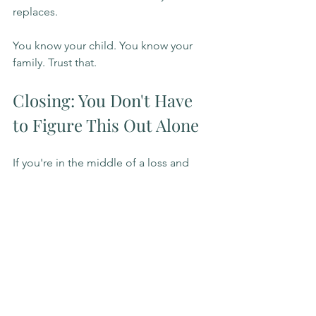
replaces.
You know your child. You know your 
family. Trust that.
Closing: You Don't Have 
to Figure This Out Alone
If you're in the middle of a loss and 
trying to make decisions like this while 
also holding your own grief, that is a 
lot. It is genuinely a lot.
If you'd like support, whether for 
yourself, your child, or your whole 
family as you move through this, I'd be 
glad to connect. I offer grief therapy in 
Surrey, Tri-Cities (Coquitlam, Port 