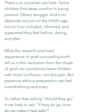
There's no universal rule here. Some 
children find deep comfort in being 
present. Others struggle. And a lot 
depends not just on the child's age, 
but on how included, informed, and 
supported they feel before, during, 
and after.
What the research and lived 
experience of grief counselling both 
tell us is this: exclusion from the rituals 
of grief can sometimes leave children 
with more confusion, not less pain. But 
presence without preparation can feel 
overwhelming and scary.
So rather than asking "should they go," 
it can help to ask: "If they do go, how 
do we make it feel safe?"