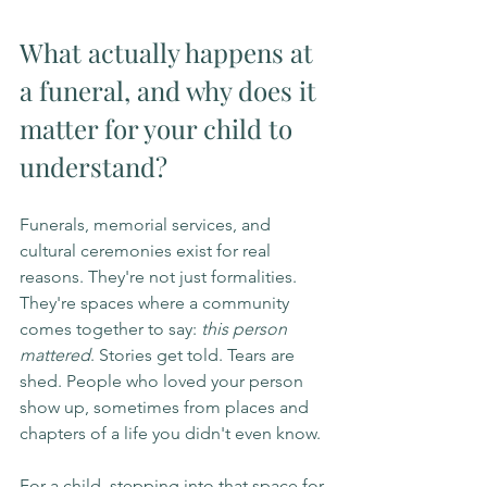
What actually happens at 
a funeral, and why does it 
matter for your child to 
understand?
Funerals, memorial services, and 
cultural ceremonies exist for real 
reasons. They're not just formalities. 
They're spaces where a community 
comes together to say: 
this person 
mattered
. Stories get told. Tears are 
shed. People who loved your person 
show up, sometimes from places and 
chapters of a life you didn't even know.
For a child, stepping into that space for 