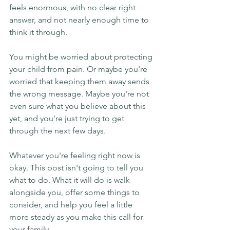
feels enormous, with no clear right 
answer, and not nearly enough time to 
think it through.
You might be worried about protecting 
your child from pain. Or maybe you're 
worried that keeping them away sends 
the wrong message. Maybe you're not 
even sure what you believe about this 
yet, and you're just trying to get 
through the next few days.
Whatever you're feeling right now is 
okay. This post isn't going to tell you 
what to do. What it will do is walk 
alongside you, offer some things to 
consider, and help you feel a little 
more steady as you make this call for 
your family.