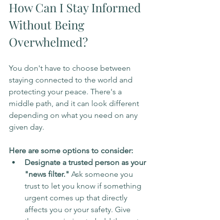
How Can I Stay Informed 
Without Being 
Overwhelmed?
You don't have to choose between 
staying connected to the world and 
protecting your peace. There's a 
middle path, and it can look different 
depending on what you need on any 
given day.
Here are some options to consider:
Designate a trusted person as your 
"news filter."
 Ask someone you 
trust to let you know if something 
urgent comes up that directly 
affects you or your safety. Give 