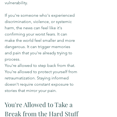
vulnerability.
If you're someone who's experienced 
discrimination, violence, or systemic 
harm, the news can feel like it's 
confirming your worst fears. It can 
make the world feel smaller and more 
dangerous. It can trigger memories 
and pain that you're already trying to 
process.
You're allowed to step back from that. 
You're allowed to protect yourself from 
retraumatization. Staying informed 
doesn't require constant exposure to 
stories that mirror your pain.
You're Allowed to Take a 
Break from the Hard Stuff