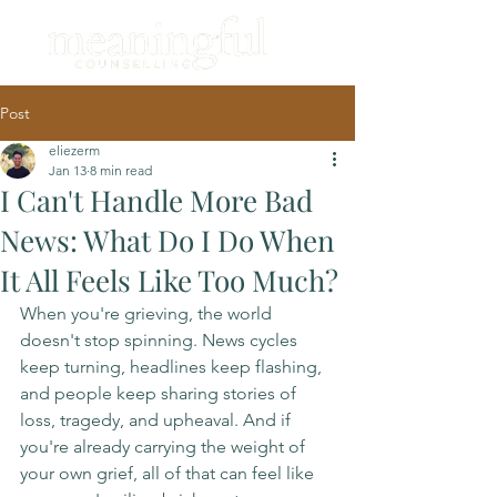
Post
eliezerm
Jan 13
8 min read
I Can't Handle More Bad
News: What Do I Do When
It All Feels Like Too Much?
When you're grieving, the world 
doesn't stop spinning. News cycles 
keep turning, headlines keep flashing, 
and people keep sharing stories of 
loss, tragedy, and upheaval. And if 
you're already carrying the weight of 
your own grief, all of that can feel like 