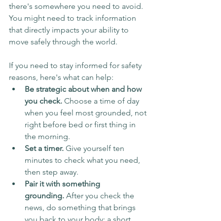
there's somewhere you need to avoid. 
You might need to track information 
that directly impacts your ability to 
move safely through the world.
If you need to stay informed for safety 
reasons, here's what can help:
Be strategic about when and how 
you check.
 Choose a time of day 
when you feel most grounded, not 
right before bed or first thing in 
the morning.
Set a timer.
 Give yourself ten 
minutes to check what you need, 
then step away.
Pair it with something 
grounding.
 After you check the 
news, do something that brings 
you back to your body: a short 