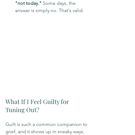
"not today."
 Some days, the 
answer is simply no. That's valid.
What If I Feel Guilty for 
Tuning Out?
Guilt is such a common companion to 
grief, and it shows up in sneaky ways. 