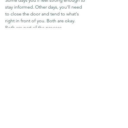
Some days you'll feel strong enough to 
stay informed. Other days, you'll need 
to close the door and tend to what's 
right in front of you. Both are okay. 
Both are part of the process.
If you're in Surrey, Coquitlam, Greater 
Vancouver, or anywhere online, and you 
need support navigating grief while 
everything else feels like too much, I'm 
here. You don't have to do this alone. 
Let's walk through it together.
Key Takeaways:
It's okay to step back from the 
news when you're grieving—you're 
not abandoning the world, you're 
protecting your capacity to heal
Designate a trusted person as your 