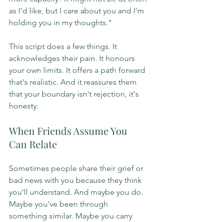
as I'd like, but I care about you and I'm 
holding you in my thoughts."
This script does a few things. It 
acknowledges their pain. It honours 
your own limits. It offers a path forward 
that's realistic. And it reassures them 
that your boundary isn't rejection, it's 
honesty.
When Friends Assume You 
Can Relate
Sometimes people share their grief or 
bad news with you because they think 
you'll understand. And maybe you do. 
Maybe you've been through 
something similar. Maybe you carry 