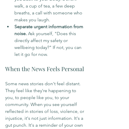
walk, a cup of tea, a few deep 
breaths, a call with someone who 
makes you laugh.
Separate urgent information from 
noise.
 Ask yourself, "Does this 
directly affect my safety or 
wellbeing today?" If not, you can 
let it go for now.
When the News Feels Personal
Some news stories don't feel distant. 
They feel like they're happening to 
you, to people like you, to your 
community. When you see yourself 
reflected in stories of loss, violence, or 
injustice, it's not just information. It's a 
gut punch. It's a reminder of your own 