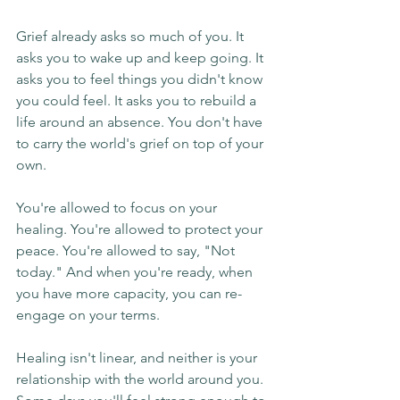
Grief already asks so much of you. It 
asks you to wake up and keep going. It 
asks you to feel things you didn't know 
you could feel. It asks you to rebuild a 
life around an absence. You don't have 
to carry the world's grief on top of your 
own.
You're allowed to focus on your 
healing. You're allowed to protect your 
peace. You're allowed to say, "Not 
today." And when you're ready, when 
you have more capacity, you can re-
engage on your terms.
Healing isn't linear, and neither is your 
relationship with the world around you. 