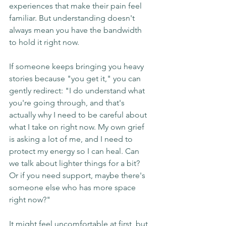
experiences that make their pain feel 
familiar. But understanding doesn't 
always mean you have the bandwidth 
to hold it right now.
If someone keeps bringing you heavy 
stories because "you get it," you can 
gently redirect: "I do understand what 
you're going through, and that's 
actually why I need to be careful about 
what I take on right now. My own grief 
is asking a lot of me, and I need to 
protect my energy so I can heal. Can 
we talk about lighter things for a bit? 
Or if you need support, maybe there's 
someone else who has more space 
right now?"
It might feel uncomfortable at first, but 