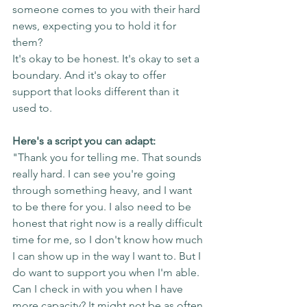
someone comes to you with their hard 
news, expecting you to hold it for 
them?
It's okay to be honest. It's okay to set a 
boundary. And it's okay to offer 
support that looks different than it 
used to.
Here's a script you can adapt:
"Thank you for telling me. That sounds 
really hard. I can see you're going 
through something heavy, and I want 
to be there for you. I also need to be 
honest that right now is a really difficult 
time for me, so I don't know how much 
I can show up in the way I want to. But I 
do want to support you when I'm able. 
Can I check in with you when I have 
more capacity? It might not be as often 