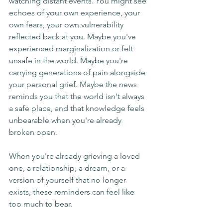
watching distant events. You might see 
echoes of your own experience, your 
own fears, your own vulnerability 
reflected back at you. Maybe you've 
experienced marginalization or felt 
unsafe in the world. Maybe you're 
carrying generations of pain alongside 
your personal grief. Maybe the news 
reminds you that the world isn't always 
a safe place, and that knowledge feels 
unbearable when you're already 
broken open.
When you're already grieving a loved 
one, a relationship, a dream, or a 
version of yourself that no longer 
exists, these reminders can feel like 
too much to bear.