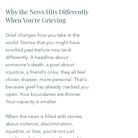
Why the News Hits Differently 
When You're Grieving
Grief changes how you take in the 
world. Stories that you might have 
scrolled past before now land 
differently. A headline about 
someone's death, a post about 
injustice, a friend's crisis, they all feel 
closer, sharper, more personal. That's 
because grief has already cracked you 
open. Your boundaries are thinner. 
Your capacity is smaller.
When the news is filled with stories 
about violence, discrimination, 
injustice, or loss, you're not just 