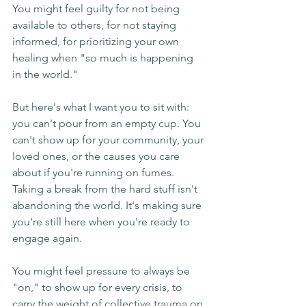
You might feel guilty for not being 
available to others, for not staying 
informed, for prioritizing your own 
healing when "so much is happening 
in the world."
But here's what I want you to sit with: 
you can't pour from an empty cup. You 
can't show up for your community, your 
loved ones, or the causes you care 
about if you're running on fumes. 
Taking a break from the hard stuff isn't 
abandoning the world. It's making sure 
you're still here when you're ready to 
engage again.
You might feel pressure to always be 
"on," to show up for every crisis, to 
carry the weight of collective trauma on 