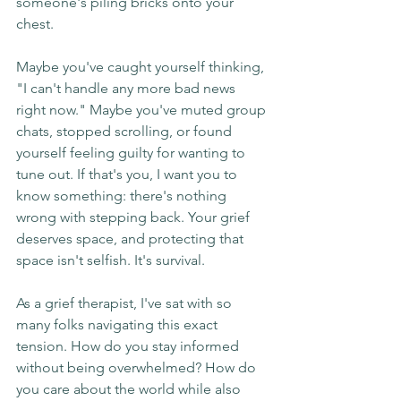
someone's piling bricks onto your 
chest.
Maybe you've caught yourself thinking, 
"I can't handle any more bad news 
right now." Maybe you've muted group 
chats, stopped scrolling, or found 
yourself feeling guilty for wanting to 
tune out. If that's you, I want you to 
know something: there's nothing 
wrong with stepping back. Your grief 
deserves space, and protecting that 
space isn't selfish. It's survival.
As a grief therapist, I've sat with so 
many folks navigating this exact 
tension. How do you stay informed 
without being overwhelmed? How do 
you care about the world while also 