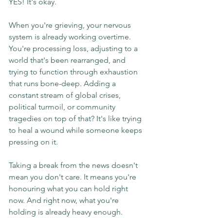
YES! It's okay.
When you're grieving, your nervous 
system is already working overtime. 
You're processing loss, adjusting to a 
world that's been rearranged, and 
trying to function through exhaustion 
that runs bone-deep. Adding a 
constant stream of global crises, 
political turmoil, or community 
tragedies on top of that? It's like trying 
to heal a wound while someone keeps 
pressing on it.
Taking a break from the news doesn't 
mean you don't care. It means you're 
honouring what you can hold right 
now. And right now, what you're 
holding is already heavy enough.