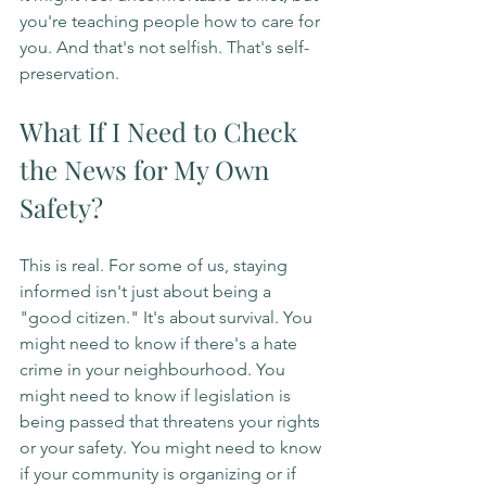
you're teaching people how to care for 
you. And that's not selfish. That's self-
preservation.
What If I Need to Check 
the News for My Own 
Safety?
This is real. For some of us, staying 
informed isn't just about being a 
"good citizen." It's about survival. You 
might need to know if there's a hate 
crime in your neighbourhood. You 
might need to know if legislation is 
being passed that threatens your rights 
or your safety. You might need to know 
if your community is organizing or if 