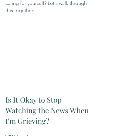
caring for yourself? Let's walk through 
this together.
Is It Okay to Stop 
Watching the News When 
I'm Grieving?