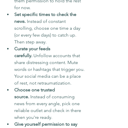
them permission to hold the rest 
for now.
Set specific times to check the 
news.
 Instead of constant 
scrolling, choose one time a day 
(or every few days) to catch up. 
Then step away.
Curate your feeds 
carefully.
 Unfollow accounts that 
share distressing content. Mute 
words or hashtags that trigger you. 
Your social media can be a place 
of rest, not retraumatization.
Choose one trusted 
source.
 Instead of consuming 
news from every angle, pick one 
reliable outlet and check in there 
when you're ready.
Give yourself permission to say 