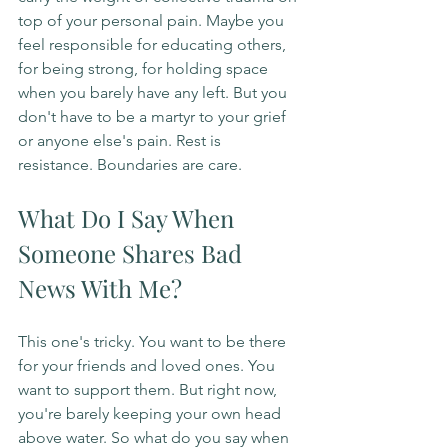
top of your personal pain. Maybe you 
feel responsible for educating others, 
for being strong, for holding space 
when you barely have any left. But you 
don't have to be a martyr to your grief 
or anyone else's pain. Rest is 
resistance. Boundaries are care.
What Do I Say When 
Someone Shares Bad 
News With Me?
This one's tricky. You want to be there 
for your friends and loved ones. You 
want to support them. But right now, 
you're barely keeping your own head 
above water. So what do you say when 