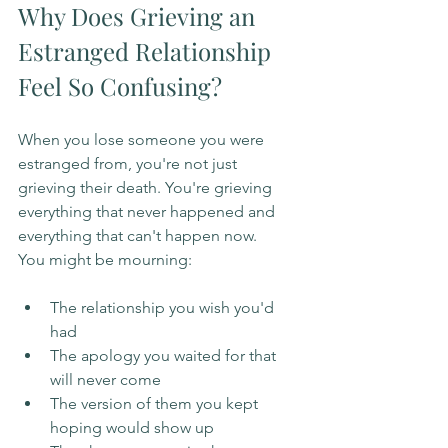
Why Does Grieving an 
Estranged Relationship 
Feel So Confusing?
When you lose someone you were 
estranged from, you're not just 
grieving their death. You're grieving 
everything that never happened and 
everything that can't happen now.
You might be mourning:
The relationship you wish you'd 
had
The apology you waited for that 
will never come
The version of them you kept 
hoping would show up