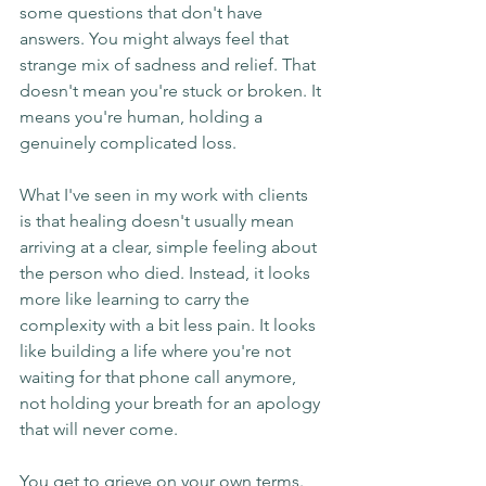
some questions that don't have 
answers. You might always feel that 
strange mix of sadness and relief. That 
doesn't mean you're stuck or broken. It 
means you're human, holding a 
genuinely complicated loss.
What I've seen in my work with clients 
is that healing doesn't usually mean 
arriving at a clear, simple feeling about 
the person who died. Instead, it looks 
more like learning to carry the 
complexity with a bit less pain. It looks 
like building a life where you're not 
waiting for that phone call anymore, 
not holding your breath for an apology 
that will never come.
You get to grieve on your own terms. 