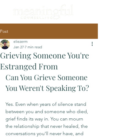
Post
eliezerm
Jan 27
7 min read
Grieving Someone You're
Estranged From
Can You Grieve Someone 
You Weren't Speaking To?
Yes. Even when years of silence stand 
between you and someone who died, 
grief finds its way in. You can mourn 
the relationship that never healed, the 
conversations you'll never have, and 