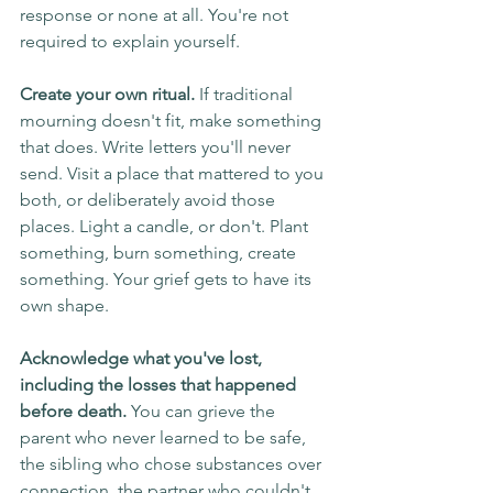
response or none at all. You're not 
required to explain yourself.
Create your own ritual.
 If traditional 
mourning doesn't fit, make something 
that does. Write letters you'll never 
send. Visit a place that mattered to you 
both, or deliberately avoid those 
places. Light a candle, or don't. Plant 
something, burn something, create 
something. Your grief gets to have its 
own shape.
Acknowledge what you've lost, 
including the losses that happened 
before death.
 You can grieve the 
parent who never learned to be safe, 
the sibling who chose substances over 
connection, the partner who couldn't 