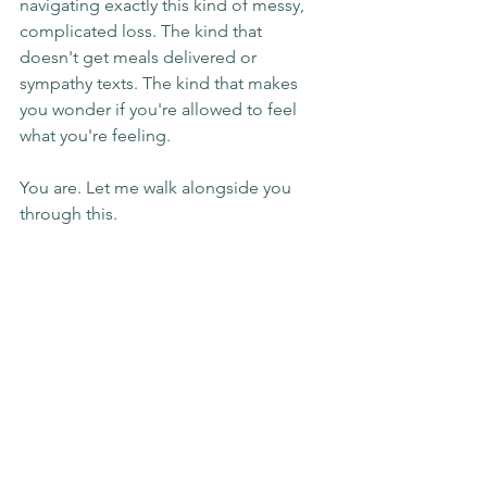
navigating exactly this kind of messy, 
complicated loss. The kind that 
doesn't get meals delivered or 
sympathy texts. The kind that makes 
you wonder if you're allowed to feel 
what you're feeling.
You are. Let me walk alongside you 
through this.