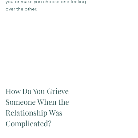
you or make you choose one feeling 
over the other.
How Do You Grieve 
Someone When the 
Relationship Was 
Complicated?