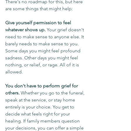
There's no roadmap for this, but here 
are some things that might help:
Give yourself permission to feel 
whatever shows up.
 Your grief doesn't 
need to make sense to anyone else. It 
barely needs to make sense to you. 
Some days you might feel profound 
sadness. Other days you might feel 
nothing, or relief, or rage. All of it is 
allowed.
You don't have to perform grief for 
others.
 Whether you go to the funeral, 
speak at the service, or stay home 
entirely is your choice. You get to 
decide what feels right for your 
healing. If family members question 
your decisions, you can offer a simple 