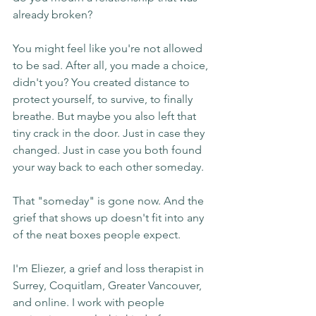
already broken?
You might feel like you're not allowed 
to be sad. After all, you made a choice, 
didn't you? You created distance to 
protect yourself, to survive, to finally 
breathe. But maybe you also left that 
tiny crack in the door. Just in case they 
changed. Just in case you both found 
your way back to each other someday.
That "someday" is gone now. And the 
grief that shows up doesn't fit into any 
of the neat boxes people expect.
I'm Eliezer, a grief and loss therapist in 
Surrey, Coquitlam, Greater Vancouver, 
and online. I work with people 