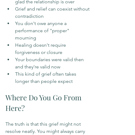
glad the relationship is over
Grief and relief can coexist without 
contradiction
You don't owe anyone a 
performance of "proper" 
mourning
Healing doesn't require 
forgiveness or closure
Your boundaries were valid then 
and they're valid now
This kind of grief often takes 
longer than people expect
Where Do You Go From 
Here?
The truth is that this grief might not 
resolve neatly. You might always carry 