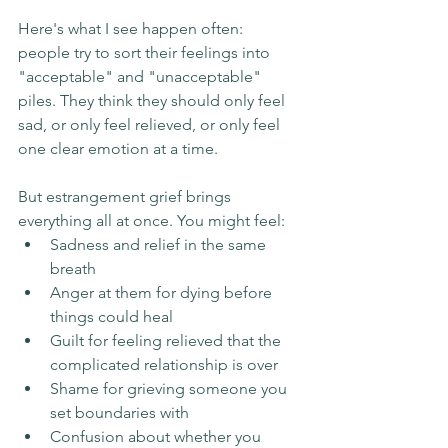
Here's what I see happen often: 
people try to sort their feelings into 
"acceptable" and "unacceptable" 
piles. They think they should only feel 
sad, or only feel relieved, or only feel 
one clear emotion at a time.
But estrangement grief brings 
everything all at once. You might feel:
Sadness and relief in the same 
breath
Anger at them for dying before 
things could heal
Guilt for feeling relieved that the 
complicated relationship is over
Shame for grieving someone you 
set boundaries with
Confusion about whether you 