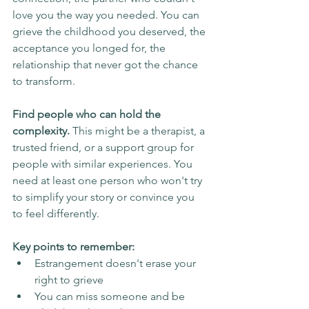
love you the way you needed. You can 
grieve the childhood you deserved, the 
acceptance you longed for, the 
relationship that never got the chance 
to transform.
Find people who can hold the 
complexity.
 This might be a therapist, a 
trusted friend, or a support group for 
people with similar experiences. You 
need at least one person who won't try 
to simplify your story or convince you 
to feel differently.
Key points to remember:
Estrangement doesn't erase your 
right to grieve
You can miss someone and be 