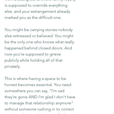
is supposed to override everything 
else, and your estrangement already 
marked you as the difficult one.
You might be carrying stories nobody 
else witnessed or believed. You might 
be the only one who knows what really 
happened behind closed doors. And 
now you're supposed to grieve 
publicly while holding all of that 
privately.
This is where having a space to be 
honest becomes essential. You need 
somewhere you can say, "I'm sad 
they're gone AND I'm glad I don't have 
to manage that relationship anymore" 
without someone rushing in to correct 