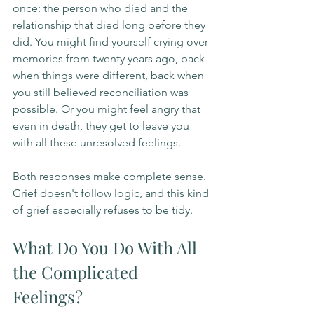
once: the person who died and the 
relationship that died long before they 
did. You might find yourself crying over 
memories from twenty years ago, back 
when things were different, back when 
you still believed reconciliation was 
possible. Or you might feel angry that 
even in death, they get to leave you 
with all these unresolved feelings.
Both responses make complete sense. 
Grief doesn't follow logic, and this kind 
of grief especially refuses to be tidy.
What Do You Do With All 
the Complicated 
Feelings?