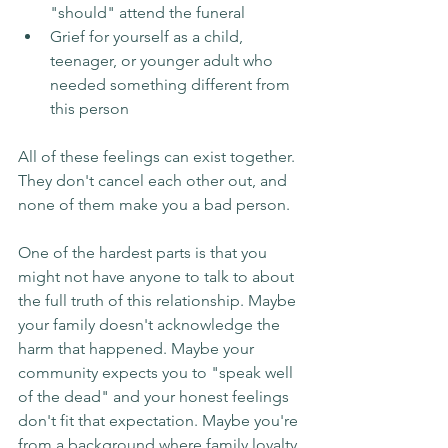
"should" attend the funeral
Grief for yourself as a child, 
teenager, or younger adult who 
needed something different from 
this person
All of these feelings can exist together. 
They don't cancel each other out, and 
none of them make you a bad person.
One of the hardest parts is that you 
might not have anyone to talk to about 
the full truth of this relationship. Maybe 
your family doesn't acknowledge the 
harm that happened. Maybe your 
community expects you to "speak well 
of the dead" and your honest feelings 
don't fit that expectation. Maybe you're 
from a background where family loyalty 