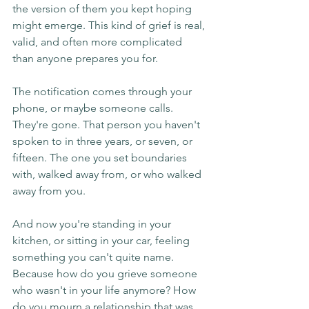
the version of them you kept hoping 
might emerge. This kind of grief is real, 
valid, and often more complicated 
than anyone prepares you for.
The notification comes through your 
phone, or maybe someone calls. 
They're gone. That person you haven't 
spoken to in three years, or seven, or 
fifteen. The one you set boundaries 
with, walked away from, or who walked 
away from you.
And now you're standing in your 
kitchen, or sitting in your car, feeling 
something you can't quite name. 
Because how do you grieve someone 
who wasn't in your life anymore? How 
do you mourn a relationship that was 