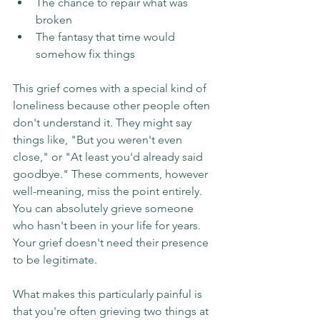
The chance to repair what was 
broken
The fantasy that time would 
somehow fix things
This grief comes with a special kind of 
loneliness because other people often 
don't understand it. They might say 
things like, "But you weren't even 
close," or "At least you'd already said 
goodbye." These comments, however 
well-meaning, miss the point entirely. 
You can absolutely grieve someone 
who hasn't been in your life for years. 
Your grief doesn't need their presence 
to be legitimate.
What makes this particularly painful is 
that you're often grieving two things at 