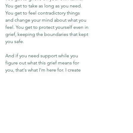
You get to take as long as you need. 
You get to feel contradictory things 
and change your mind about what you 
feel. You get to protect yourself even in 
grief, keeping the boundaries that kept 
you safe.
And if you need support while you 
figure out what this grief means for 
you, that's what I'm here for. I create 
space for exactly this kind of messy, 
complicated mourning. The kind that 
doesn't fit the greeting card version of 
loss.
You don't have to walk through this 
alone. If you're ready to talk about what 
you're experiencing with someone 